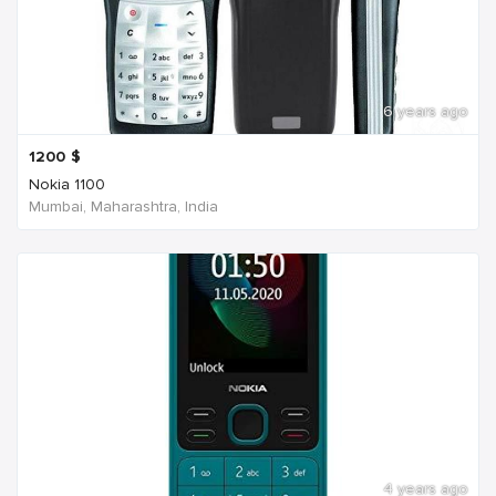
6 years ago
1200
$
Nokia 1100
Mumbai, Maharashtra, India
4 years ago