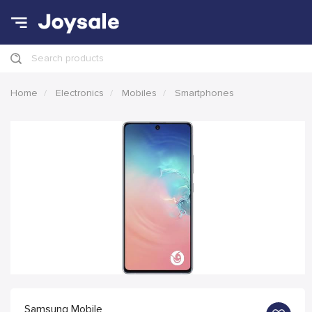
Search products
Home
Electronics
Mobiles
Smartphones
Samsung Mobile