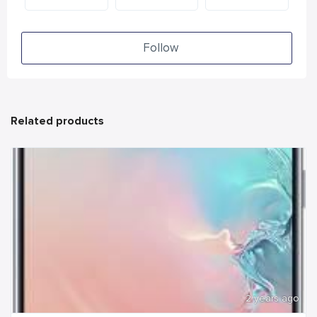
Follow
Related products
2 years ago