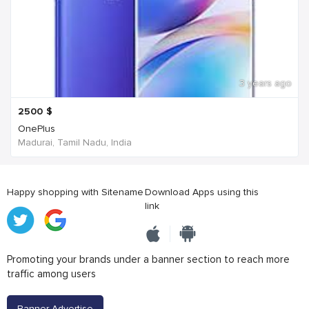
3 years ago
2500
$
OnePlus
Madurai, Tamil Nadu, India
Happy shopping with Sitename
Download Apps using this
link
Promoting your brands under a banner section to reach more
traffic among users
Banner Advertise