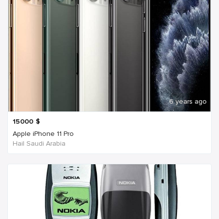
6 years ago
15000
$
Apple iPhone 11 Pro
Hail Saudi Arabia