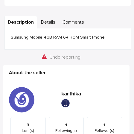
Description
Details
Comments
Sumsung Mobile 4GB RAM 64 ROM Smart Phone
Undo reporting
About the seller
karthika
3
1
1
Item(s)
Following(s)
Follower(s)