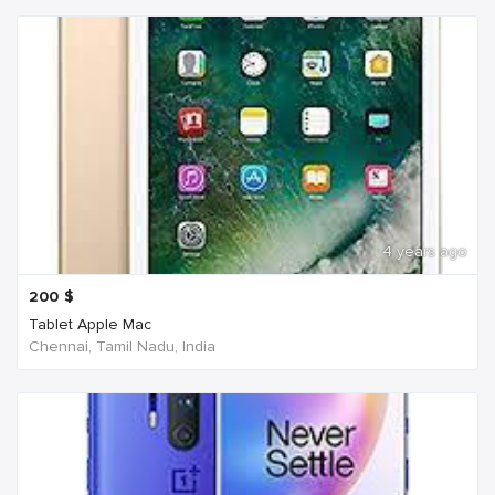
4 years ago
200
$
Tablet Apple Mac
Chennai, Tamil Nadu, India