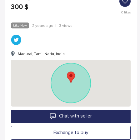
300
$
0
likes
Like New
2 years ago
|
3 views
Madurai, Tamil Nadu, India
Chat with seller
Exchange to buy