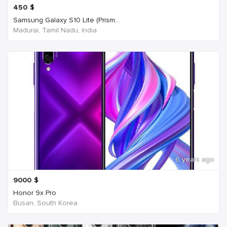
450
$
Samsung Galaxy S10 Lite (Prism...
Madurai, Tamil Nadu, India
6 years ago
9000
$
Honor 9x Pro
Busan, South Korea