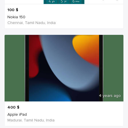
100
$
Nokia 150
Chennai, Tamil Nadu, India
4 years ago
400
$
Apple iPad
Madurai, Tamil Nadu, India