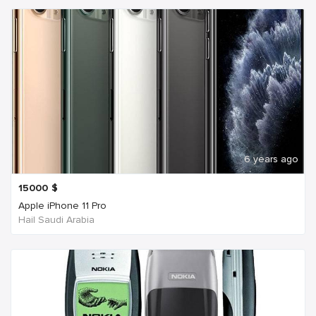
6 years ago
15000
$
Apple iPhone 11 Pro
Hail Saudi Arabia