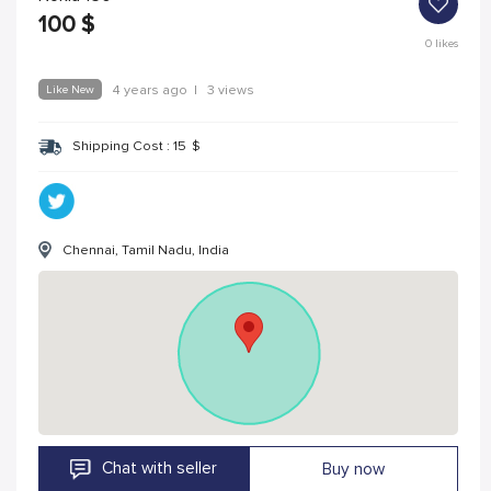
100
$
0
likes
Like New
4 years ago
|
3 views
Shipping Cost :
15
$
Chennai, Tamil Nadu, India
Chat with seller
Buy now