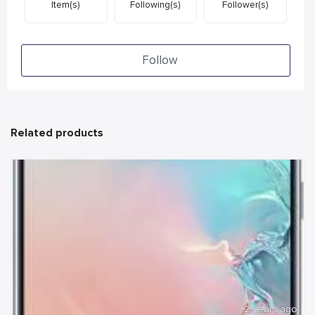
Item(s)
Following(s)
Follower(s)
Follow
Related products
2 years ago