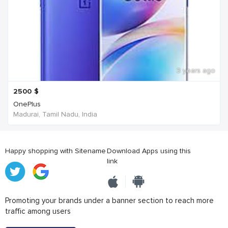
3 years ago
2500
$
OnePlus
Madurai, Tamil Nadu, India
Happy shopping with Sitename
Download Apps using this
link
Promoting your brands under a banner section to reach more
traffic among users