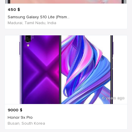
450
$
Samsung Galaxy S10 Lite (Prism...
Madurai, Tamil Nadu, India
6 years ago
9000
$
Honor 9x Pro
Busan, South Korea