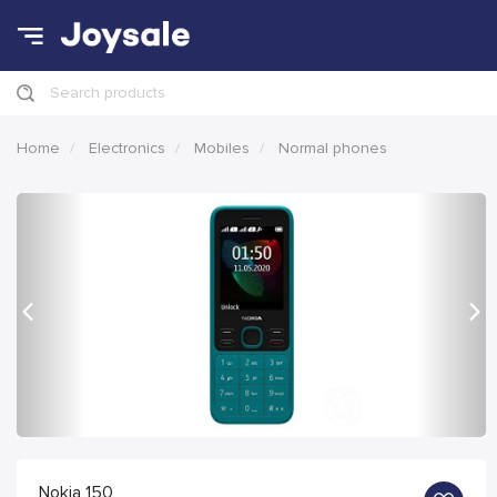
Search products
Home
Electronics
Mobiles
Normal phones
Previous
Nex
Nokia 150