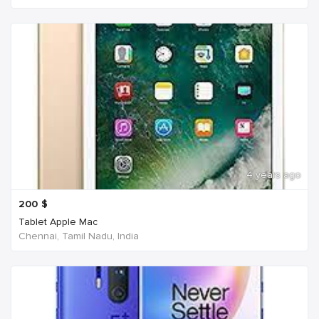
4 years ago
200
$
Tablet Apple Mac
Chennai, Tamil Nadu, India