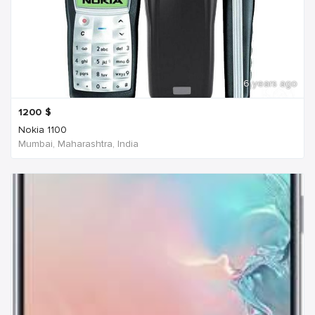
6 years ago
1200
$
Nokia 1100
Mumbai, Maharashtra, India