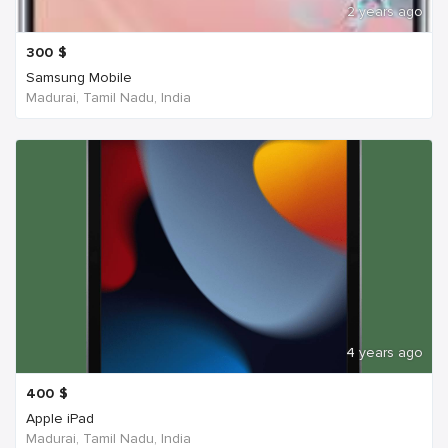
2 years ago
300
$
Samsung Mobile
Madurai, Tamil Nadu, India
4 years ago
400
$
Apple iPad
Madurai, Tamil Nadu, India