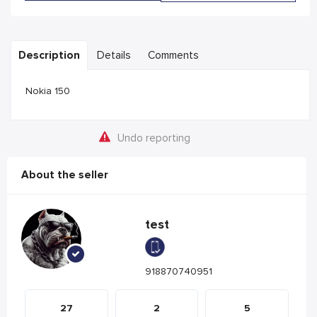
Description
Details
Comments
Nokia 150
Undo reporting
About the seller
test
918870740951
27
2
5