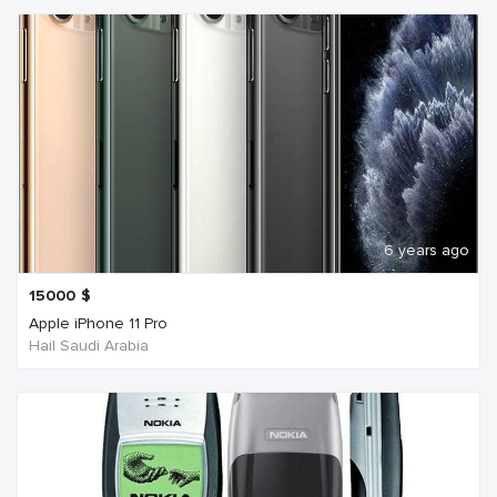
6 years ago
15000
$
Apple iPhone 11 Pro
Hail Saudi Arabia