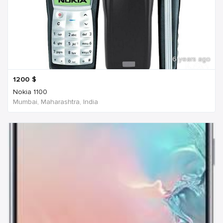
6 years ago
1200
$
Nokia 1100
Mumbai, Maharashtra, India