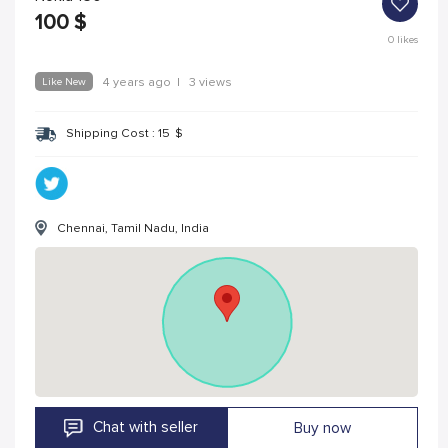
100
$
0
likes
Like New
4 years ago
|
3 views
Shipping Cost :
15
$
Chennai, Tamil Nadu, India
Chat with seller
Buy now