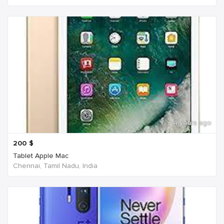
4 years ago
200
$
Tablet Apple Mac
Chennai, Tamil Nadu, India