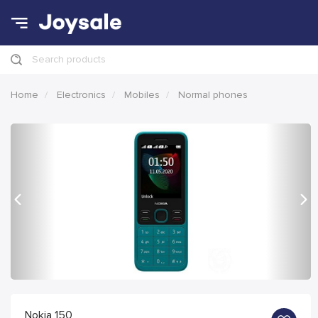
Search products
Home
Electronics
Mobiles
Normal phones
Previous
Nex
Nokia 150