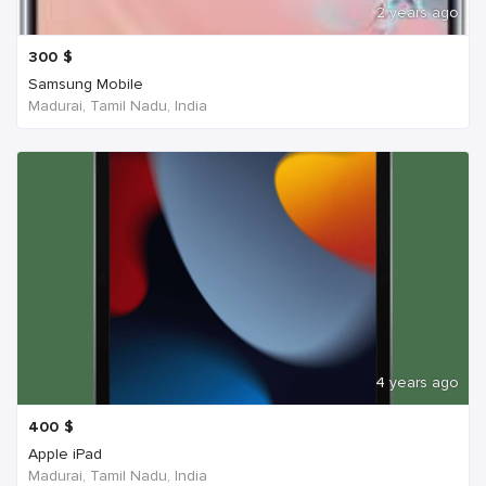
2 years ago
300
$
Samsung Mobile
Madurai, Tamil Nadu, India
4 years ago
400
$
Apple iPad
Madurai, Tamil Nadu, India