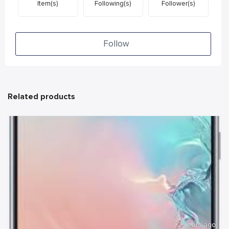
Item(s)
Following(s)
Follower(s)
Follow
Related products
2 years ago