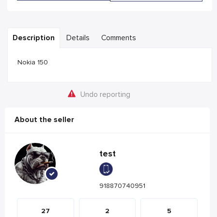
Description
Details
Comments
Nokia 150
Undo reporting
About the seller
test
918870740951
27
2
5