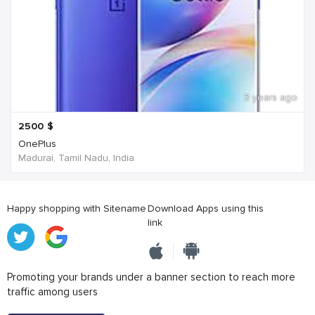
3 years ago
2500
$
OnePlus
Madurai, Tamil Nadu, India
Happy shopping with Sitename
Download Apps using this
link
Promoting your brands under a banner section to reach more
traffic among users