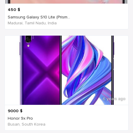
450
$
Samsung Galaxy S10 Lite (Prism...
Madurai, Tamil Nadu, India
6 years ago
9000
$
Honor 9x Pro
Busan, South Korea