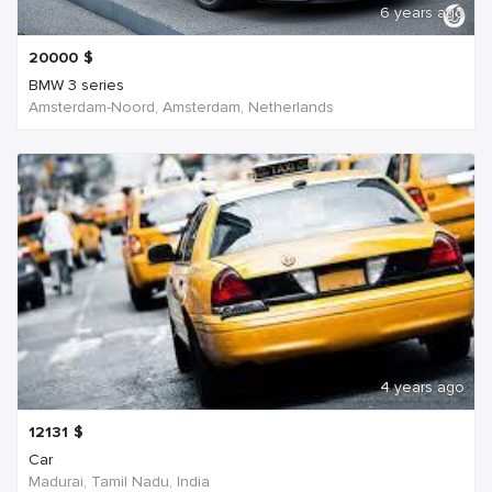
6 years ago
20000
$
BMW 3 series
Amsterdam-Noord, Amsterdam, Netherlands
4 years ago
12131
$
Car
Madurai, Tamil Nadu, India