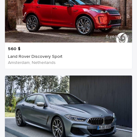
6 years ago
560
$
Land Rover Discovery Sport
Amsterdam, Netherlands