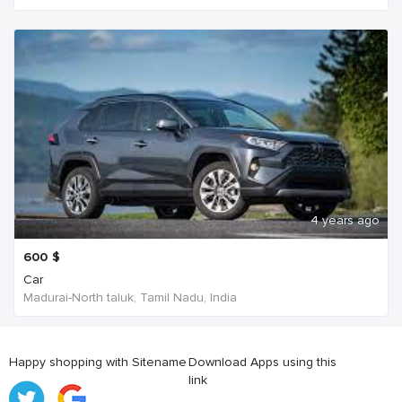
4 years ago
600
$
Car
Madurai-North taluk, Tamil Nadu, India
Happy shopping with Sitename
Download Apps using this
link