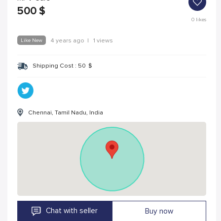
500
$
0
likes
Like New
4 years ago
|
1 views
Shipping Cost :
50
$
Chennai, Tamil Nadu, India
Chat with seller
Buy now