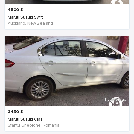
4500
$
Maruti Suzuki Swift
Auckland, New Zealand
4 years ago
3450
$
Maruti Suzuki Ciaz
Sfântu Gheorghe, Romania