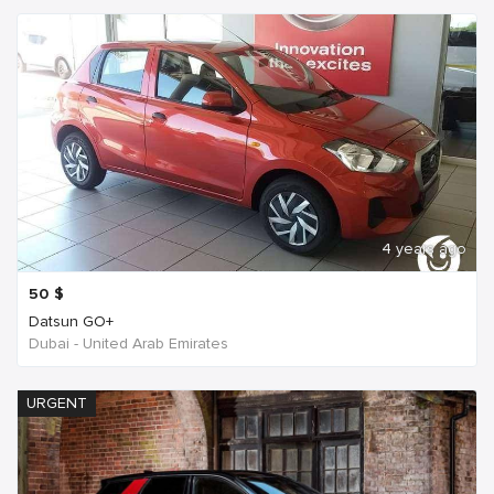
4 years ago
50
$
Datsun GO+
Dubai - United Arab Emirates
URGENT