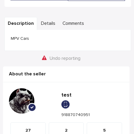
Description
Details
Comments
MPV Cars
Undo reporting
About the seller
test
918870740951
27
2
5