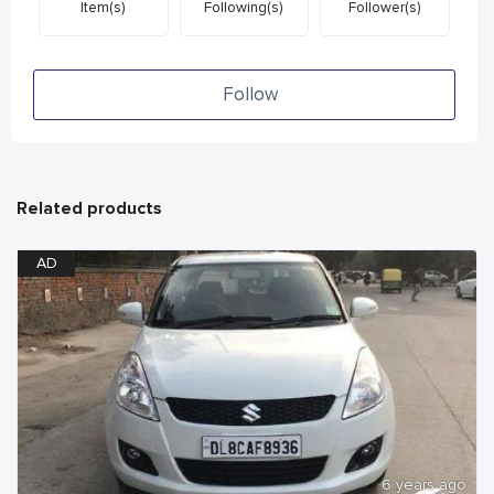
Item(s)
Following(s)
Follower(s)
Follow
Related products
AD
6 years ago