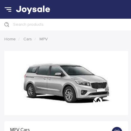
Search products
Home
Cars
MPV
MPV Cars