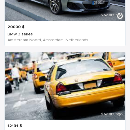
6 years ago
20000
$
BMW 3 series
Amsterdam-Noord, Amsterdam, Netherlands
4 years ago
12131
$