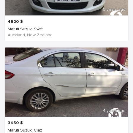
6 years ago
4500
$
Maruti Suzuki Swift
Auckland, New Zealand
4 years ago
3450
$
Maruti Suzuki Ciaz