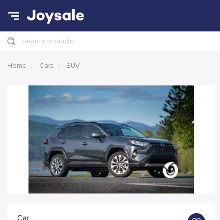
Search products
Home
Cars
SUV
Car