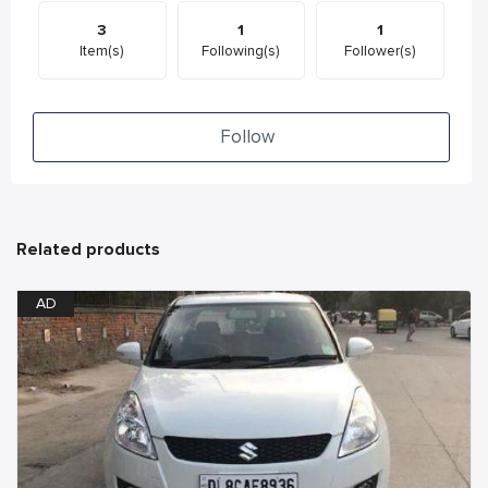
3
1
1
Item(s)
Following(s)
Follower(s)
Follow
Related products
AD