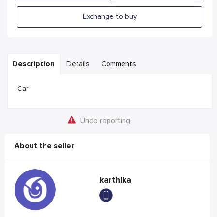
Exchange to buy
Description
Details
Comments
Car
Undo reporting
About the seller
karthika