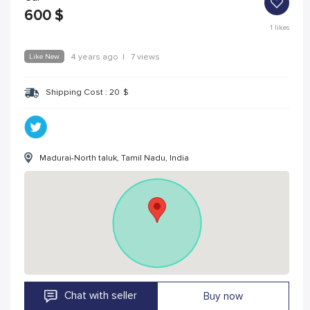
600
$
1
likes
Like New
4 years ago
|
7 views
Shipping Cost :
20
$
Madurai-North taluk, Tamil Nadu, India
Chat with seller
Buy now