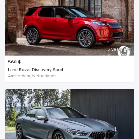
6 years ago
560
$
Land Rover Discovery Sport
Amsterdam, Netherlands