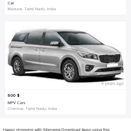
Car
Madurai, Tamil Nadu, India
4 years ago
500
$
MPV Cars
Chennai, Tamil Nadu, India
Happy shopping with Sitename
Download Apps using this