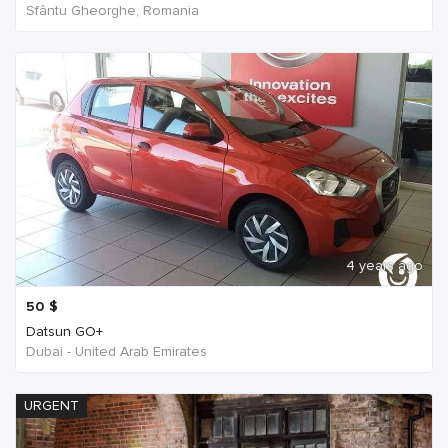
Sfântu Gheorghe, Romania
4 years ago
50
$
Datsun GO+
Dubai - United Arab Emirates
URGENT