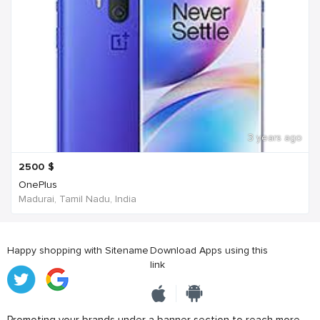
3 years ago
2500
$
OnePlus
Madurai, Tamil Nadu, India
Happy shopping with Sitename
Download Apps using this
link