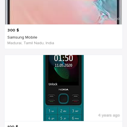
1 year ago
300
$
Samsung Mobile
Madurai, Tamil Nadu, India
4 years ago
100
$