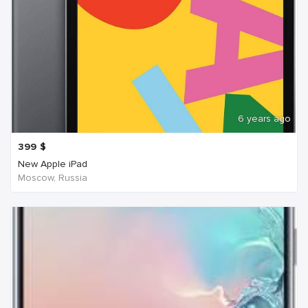
6 years ago
399
$
New Apple iPad
Moscow, Russia