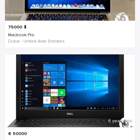
6 years ago
75000
$
Macbook Pro
Dubai - United Arab Emirates
6 years ago
€
50000