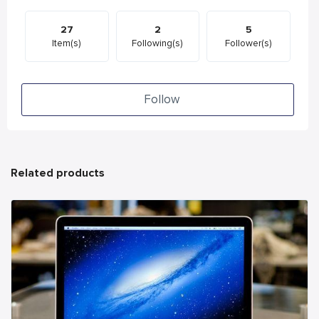
27
2
5
Item(s)
Following(s)
Follower(s)
Follow
Related products