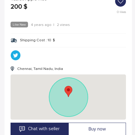
200
$
0
likes
Like New
4 years ago
|
2 views
Shipping Cost :
10
$
Chennai, Tamil Nadu, India
Chat with seller
Buy now