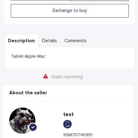
Exchange to buy
Description
Details
Comments
Tablet Apple Mac
Undo reporting
About the seller
test
918870740951