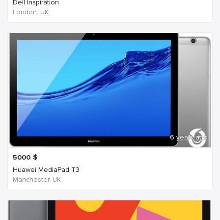
Dell Inspiration
London, UK
6 years ago
5000
$
Huawei MediaPad T3
Manchester, UK