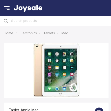
Search products
Home
Electronics
Tablets
Mac
Tablet Apple Mac