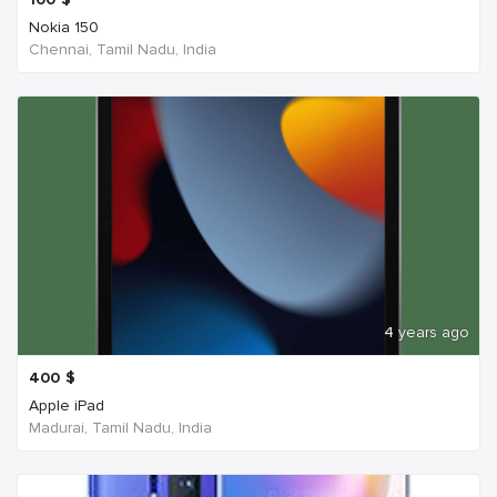
Nokia 150
Chennai, Tamil Nadu, India
4 years ago
400
$
Apple iPad
Madurai, Tamil Nadu, India