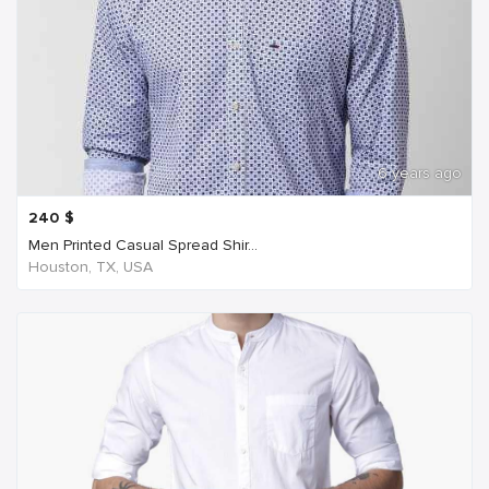
6 years ago
240
$
Men Printed Casual Spread Shir...
Houston, TX, USA