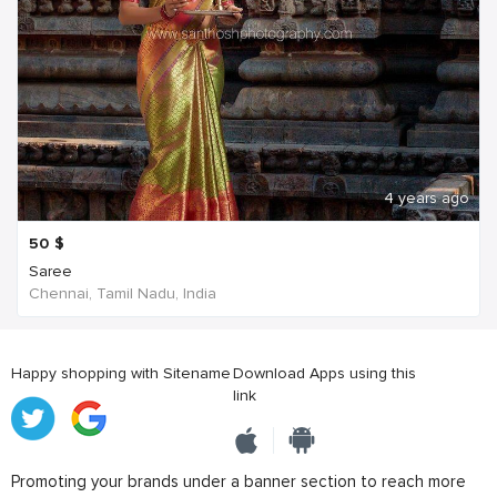
4 years ago
50
$
Saree
Chennai, Tamil Nadu, India
Happy shopping with Sitename
Download Apps using this
link
Promoting your brands under a banner section to reach more