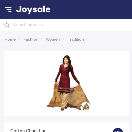
Search products
Home
Fashion
Women
Tradition
Cotton Chudithar