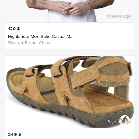
6 years ago
120
$
Highlander Men Solid Casual Ma...
Xiamen, Fujian, China
6 years ago
249
$