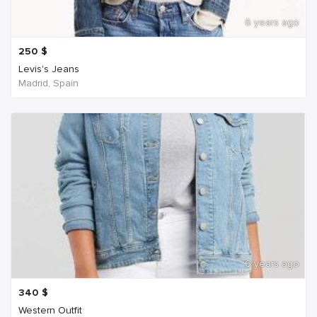
6 years ago
250
$
Levis's Jeans
Madrid, Spain
6 years ago
340
$
Western Outfit