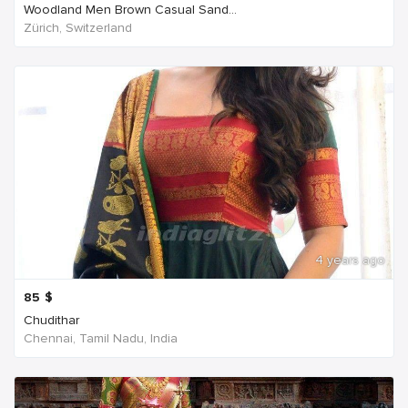
Woodland Men Brown Casual Sand...
Zürich, Switzerland
4 years ago
85
$
Chudithar
Chennai, Tamil Nadu, India