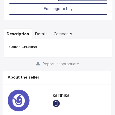
Exchange to buy
Description
Details
Comments
Cotton Chudithar
Report inappropriate
About the seller
karthika