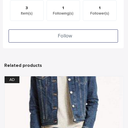
3
1
1
Item(s)
Following(s)
Follower(s)
Follow
Related products
AD