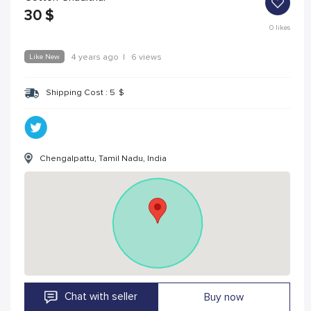
30
$
0
likes
Like New
4 years ago
|
6 views
Shipping Cost :
5
$
Chengalpattu, Tamil Nadu, India
Chat with seller
Buy now