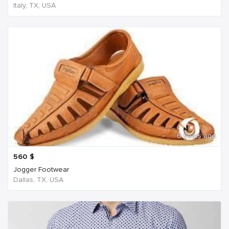
Italy, TX, USA
6 years ago
560
$
Jogger Footwear
Dallas, TX, USA