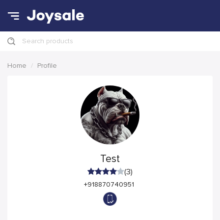
Search products
Home
Profile
Test
(3)
+918870740951