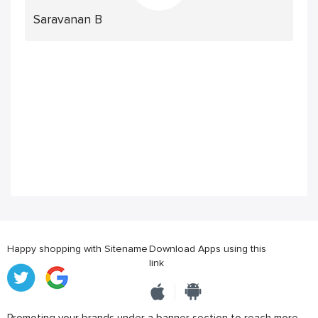
Saravanan B
Happy shopping with Sitename
Download Apps using this
link