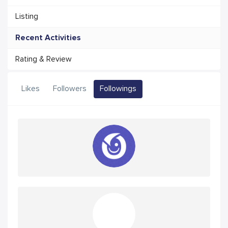
Listing
Recent Activities
Rating & Review
Likes
Followers
Followings