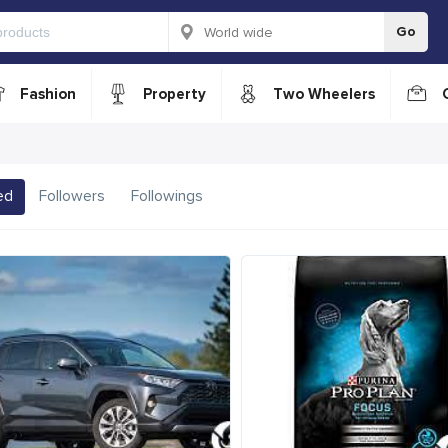
Go
Fashion
Property
Two Wheelers
ed
Followers
Followings