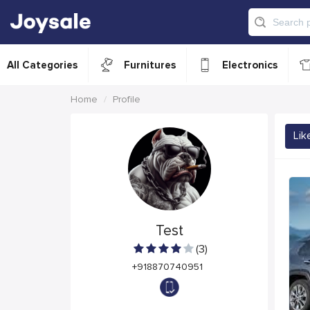
All Categories
Furnitures
Electronics
Home
Profile
Lik
Test
(3)
+918870740951