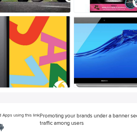
Apps using this link
Promoting your brands under a banner se
traffic among users