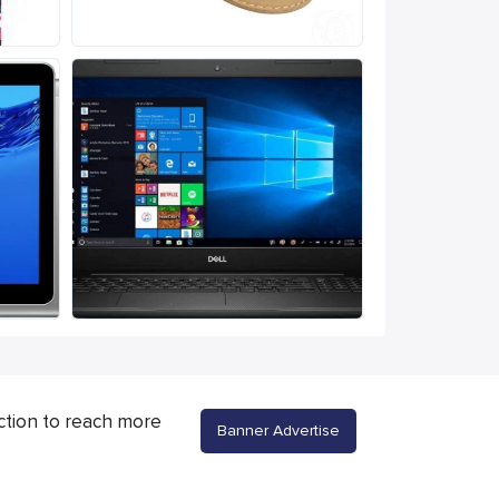
ction to reach more
Banner Advertise