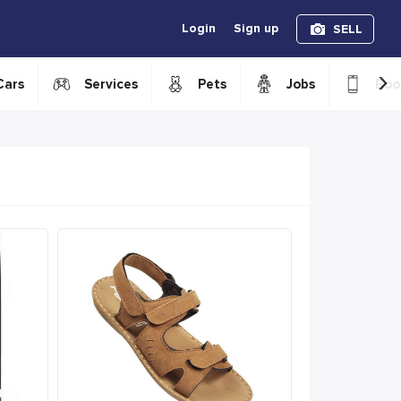
Login
Sign up
SELL
›
Cars
Services
Pets
Jobs
Boo