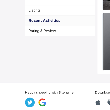
Listing
Recent Activities
Rating & Review
Happy shopping with Sitename
Download 