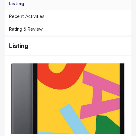
Listing
Recent Activities
Rating & Review
Listing