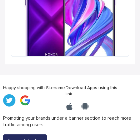
Happy shopping with Sitename
Download Apps using this
link
Promoting your brands under a banner section to reach more
traffic among users