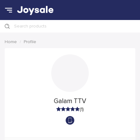
Search products
Home
Profile
Galam TTV
(1)