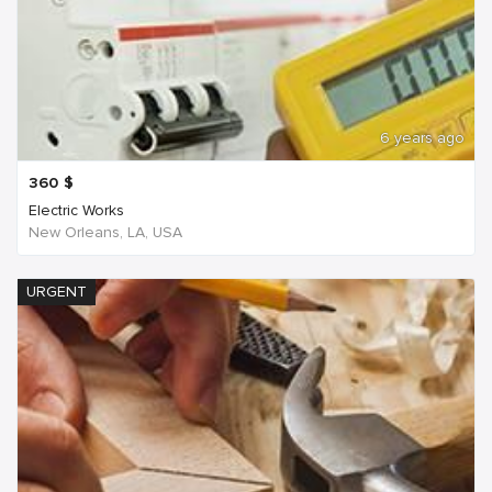
6 years ago
360
$
Electric Works
New Orleans, LA, USA
URGENT