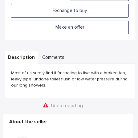
Exchange to buy
Make an offer
Description
Comments
Most of us surely find it frustrating to live with a broken tap,
leaky pipe, undone toilet flush or low water pressure during
our long showers.
Undo reporting
About the seller