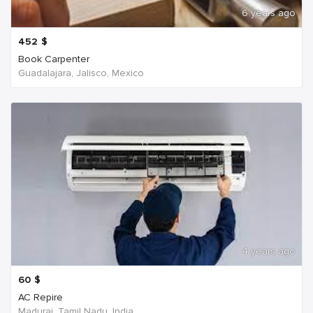
6 years ago
452
$
Book Carpenter
Guadalajara, Jalisco, Mexico
4 years ago
60
$
AC Repire
Madurai, Tamil Nadu, India