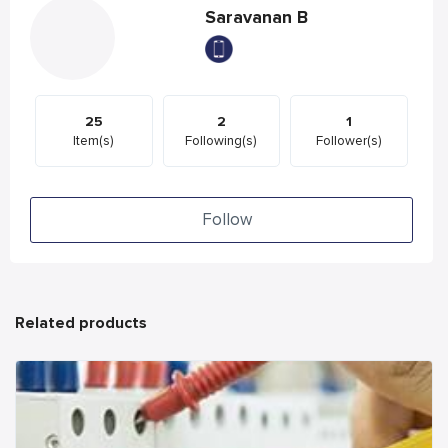
Saravanan B
25
2
1
Item(s)
Following(s)
Follower(s)
Follow
Related products