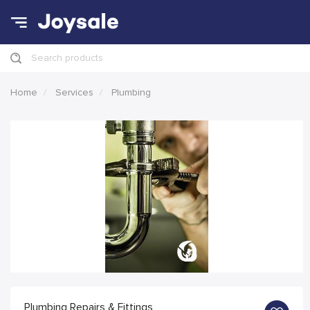
Search products
Home
Services
Plumbing
Plumbing Repairs & Fittings