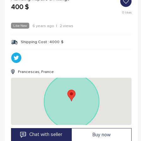
400
$
0
likes
Like New
6 years ago
|
2 views
Shipping Cost :
4000
$
Francescas, France
Chat with seller
Buy now