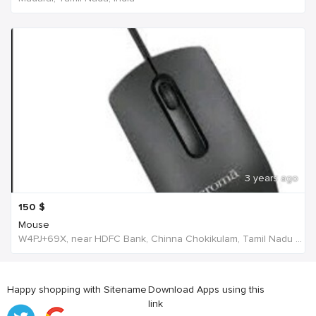
3 years ago
150
$
Mouse
W4PJ+69X, near HDFC Bank, Chinna Chokikulam, Tamil Nadu 625002, India, India
Happy shopping with Sitename
Download Apps using this
link