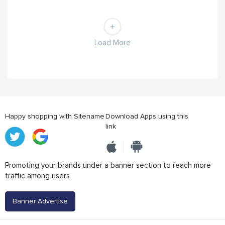
Load More
Happy shopping with Sitename
Download Apps using this
link
Promoting your brands under a banner section to reach more
traffic among users
Banner Advertise