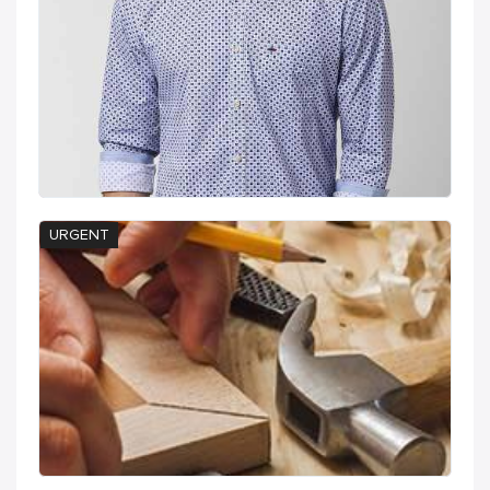
URGENT