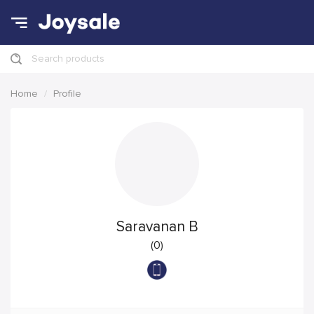
Search products
Home
Profile
Saravanan B
(0)