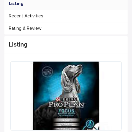
Listing
Recent Activities
Rating & Review
Listing